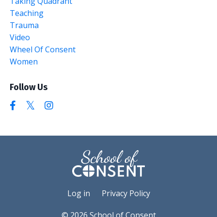
Taking Quadrant
Teaching
Trauma
Video
Wheel Of Consent
Women
Follow Us
Log in
Privacy Policy
© 2026 School of Consent