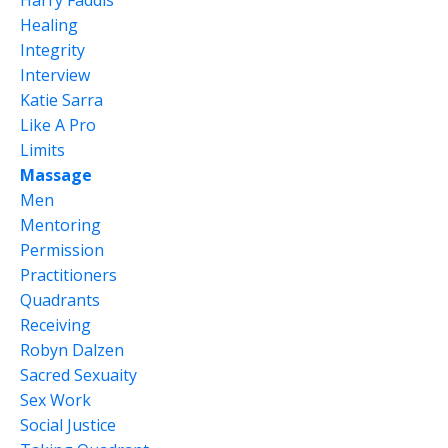
Healing
Integrity
Interview
Katie Sarra
Like A Pro
Limits
Massage
Men
Mentoring
Permission
Practitioners
Quadrants
Receiving
Robyn Dalzen
Sacred Sexuaity
Sex Work
Social Justice