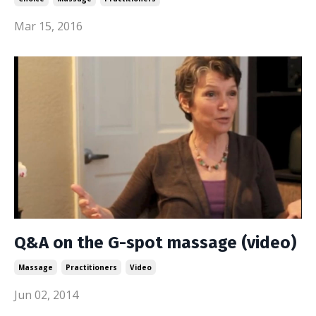
Mar 15, 2016
Q&A on the G-spot massage (video)
Massage
Practitioners
Video
Jun 02, 2014