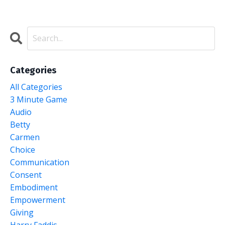
Categories
All Categories
3 Minute Game
Audio
Betty
Carmen
Choice
Communication
Consent
Embodiment
Empowerment
Giving
Harry Faddis