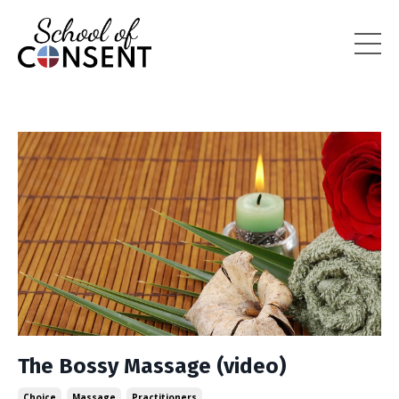
The Bossy Massage (video)
Choice
Massage
Practitioners