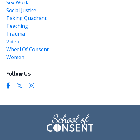
Sex Work
Social Justice
Taking Quadrant
Teaching
Trauma
Video
Wheel Of Consent
Women
Follow Us