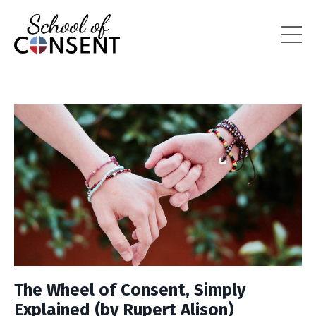
The Wheel of Consent, Simply
Explained (by Rupert Alison)