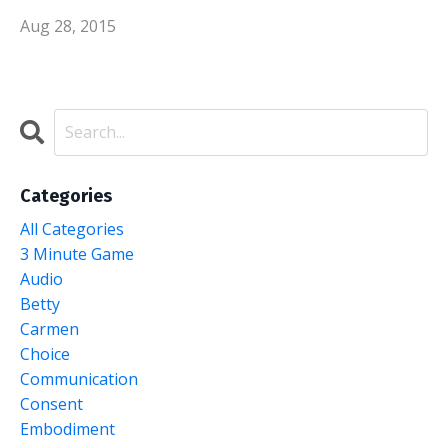
Aug 28, 2015
Categories
All Categories
3 Minute Game
Audio
Betty
Carmen
Choice
Communication
Consent
Embodiment