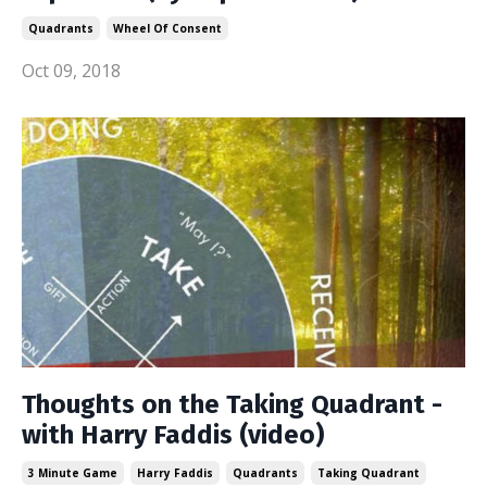
Quadrants
Wheel Of Consent
Oct 09, 2018
Thoughts on the Taking Quadrant -
with Harry Faddis (video)
3 Minute Game
Harry Faddis
Quadrants
Taking Quadrant