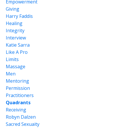
Empowerment
Giving
Harry Faddis
Healing
Integrity
Interview
Katie Sarra
Like A Pro
Limits
Massage
Men
Mentoring
Permission
Practitioners
Quadrants
Receiving
Robyn Dalzen
Sacred Sexuaity