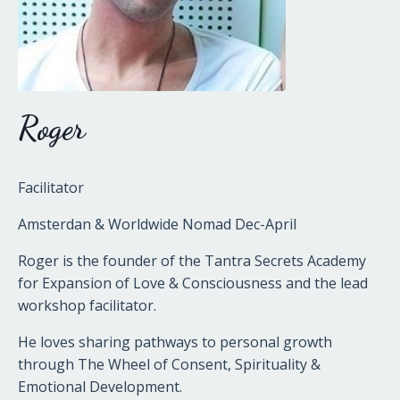
Roger
Facilitator
Amsterdan & Worldwide Nomad Dec-April
Roger is the founder of the Tantra Secrets Academy
for Expansion of Love & Consciousness and the lead
workshop facilitator.
He loves sharing pathways to personal growth
through The Wheel of Consent, Spirituality &
Emotional Development.