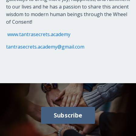
to our lives and he has a passion to share this ancient
wisdom to modern human beings through the Wheel
of Consent!
www.tantrasecrets.academy
tantrasecrets.academy@gmail.com
Subscribe