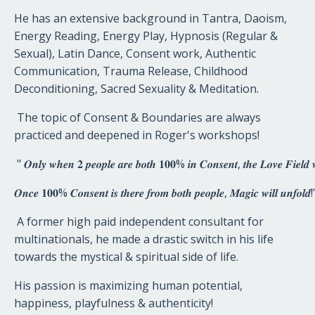
He has an extensive background in Tantra, Daoism,
Energy Reading, Energy Play, Hypnosis (Regular &
Sexual), Latin Dance, Consent work, Authentic
Communication, Trauma Release, Childhood
Deconditioning, Sacred Sexuality & Meditation.
The topic of Consent & Boundaries are always
practiced and deepened in Roger's workshops!
"
𝑶𝒏𝒍𝒚
𝒘𝒉𝒆𝒏
𝟐
𝒑𝒆𝒐𝒑𝒍𝒆
𝒂𝒓𝒆
𝒃𝒐𝒕𝒉
𝟏𝟎𝟎
%
𝒊𝒏
𝑪𝒐𝒏𝒔𝒆𝒏𝒕
,
𝒕𝒉𝒆
𝑳𝒐𝒗𝒆
𝑭𝒊𝒆𝒍𝒅

𝑶𝒏𝒄𝒆
𝟏𝟎𝟎
%
𝑪𝒐𝒏𝒔𝒆𝒏𝒕
𝒊𝒔
𝒕𝒉𝒆𝒓𝒆
𝒇𝒓𝒐𝒎
𝒃𝒐𝒕𝒉
𝒑𝒆𝒐𝒑𝒍𝒆
,
𝑴𝒂𝒈𝒊𝒄
𝒘𝒊𝒍𝒍
𝒖𝒏𝒇𝒐𝒍𝒅
!
A former high paid independent consultant for
multinationals, he made a drastic switch in his life
towards the mystical & spiritual side of life.
His passion is maximizing human potential,
happiness, playfulness & authenticity!