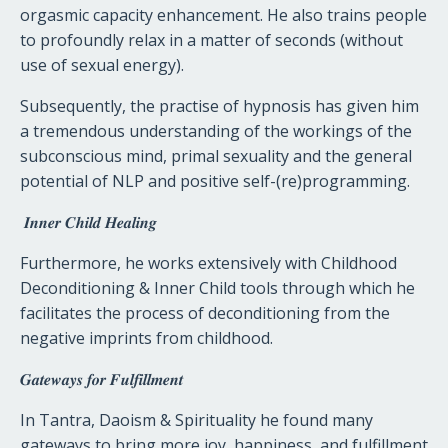
orgasmic capacity enhancement. He also trains people
to profoundly relax in a matter of seconds (without
use of sexual energy).
Subsequently, the practise of hypnosis has given him
a tremendous understanding of the workings of the
subconscious mind, primal sexuality and the general
potential of NLP and positive self-(re)programming.
𝑰𝒏𝒏𝒆𝒓
𝑪𝒉𝒊𝒍𝒅
𝑯𝒆𝒂𝒍𝒊𝒏𝒈
Furthermore, he works extensively with Childhood
Deconditioning & Inner Child tools through which he
facilitates the process of deconditioning from the
negative imprints from childhood.
𝑮𝒂𝒕𝒆𝒘𝒂𝒚𝒔
𝒇𝒐𝒓
𝑭𝒖𝒍𝒇𝒊𝒍𝒍𝒎𝒆𝒏𝒕
In Tantra, Daoism & Spirituality he found many
gateways to bring more joy, happiness, and fulfillment