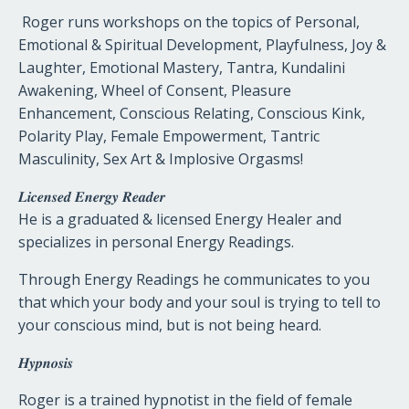
Roger runs workshops on the topics of Personal,
Emotional & Spiritual Development, Playfulness, Joy &
Laughter, Emotional Mastery, Tantra, Kundalini
Awakening, Wheel of Consent, Pleasure
Enhancement, Conscious Relating, Conscious Kink,
Polarity Play, Female Empowerment, Tantric
Masculinity, Sex Art & Implosive Orgasms!
𝑳𝒊𝒄𝒆𝒏𝒔𝒆𝒅
𝑬𝒏𝒆𝒓𝒈𝒚
𝑹𝒆𝒂𝒅𝒆𝒓
He is a graduated & licensed Energy Healer and
specializes in personal Energy Readings.
Through Energy Readings he communicates to you
that which your body and your soul is trying to tell to
your conscious mind, but is not being heard.
𝑯𝒚𝒑𝒏𝒐𝒔𝒊𝒔
Roger is a trained hypnotist in the field of female