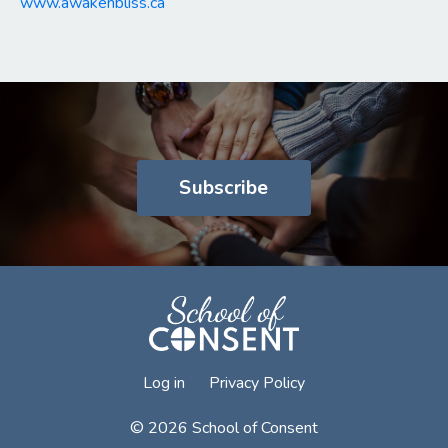
www.awakenbliss.ca
Subscribe
Log in
Privacy Policy
© 2026 School of Consent