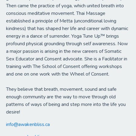
Then came the practice of yoga, which united breath into
conscious meditative movement. Thai Massage
established a principle of Metta (unconditional loving
kindness) that has shaped her life and career with dynamic
energy in a dance of surrender. Yoga Tune Up™ brings
profound physical grounding through self awareness. Now
a major passion is arising in the new careers of Somatic
Sex Educator and Consent advocate. She is a Facilitator in
training with The School of Consent offering workshops
and one on one work with the Wheel of Consent.
They believe that breath, movement, sound and safe
enough community are the way to move through old
patterns of ways of being and step more into the life you
desire!
info@awakenbliss.ca