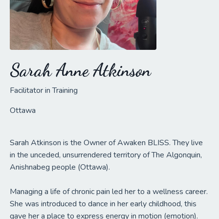
Sarah Anne Atkinson
Facilitator in Training
Ottawa
Sarah Atkinson is the Owner of Awaken BLISS. They live
in the unceded, unsurrendered territory of The Algonquin,
Anishnabeg people (Ottawa).
Managing a life of chronic pain led her to a wellness career.
She was introduced to dance in her early childhood, this
gave her a place to express energy in motion (emotion).